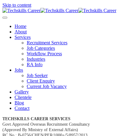
Skip to content
Home
About
Services
Recruitment Services
Job Categories
Workflow Process
Industries
RA Info
Jobs
Job Seeker
Client Enquiry
Current Job Vacancy
Gallery
Clientele
Blog
Contact
TECHSKILLS CAREER SERVICES
Govt.Approved Overseas Recruitment Consultancy
(Approved By Ministry of External Affairs)
RC No : B-0756/CHEN/PER/1000+/5/8957/2013