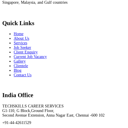
Singapore, Malaysia, and Gulf countries
Quick Links
Home
About Us
Services
Job Seeker
Client Enquiry
Current Job Vacancy
Gallery
Clientele
Blog
Contact Us
India Office
TECHSKILLS CAREER SERVICES
G1-110, G Block,Ground Floor,
Second Avenue Extension, Anna Nagar East, Chennai -600 102
+91-44-42611529