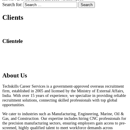
Search for:
Search
Clients
Clientele
About Us
Techskills Career Services is a government-approved overseas recruitment
firm, established in 2005 and licensed by the Ministry of External Affairs,
India. With over 15 years of experience, we specialize in providing reliable
recruitment solutions, connecting skilled professionals with top global
opportunities.
We cater to industries such as Manufacturing, Engineering, Marine, Oil &
Gas, and Construction. Our expertise includes hiring CNC professionals for
the precision manufacturing sectors, ensuring employers gain access to pre-
screened, highly qualified talent to meet workforce demands across